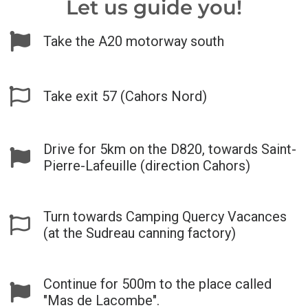
Let us guide you!
Take the A20 motorway south
Take exit 57 (Cahors Nord)
Drive for 5km on the D820, towards Saint-
Pierre-Lafeuille (direction Cahors)
Turn towards Camping Quercy Vacances
(at the Sudreau canning factory)
Continue for 500m to the place called
"Mas de Lacombe".