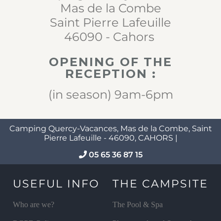
Mas de la Combe
Saint Pierre Lafeuille
46090 - Cahors
OPENING OF THE
RECEPTION :
(in season) 9am-6pm
Camping Quercy-Vacances, Mas de la Combe, Saint
Pierre Lafeuille - 46090, CAHORS |
05 65 36 87 15
USEFUL INFO
THE CAMPSITE
Who are we?
The Pool & Spa