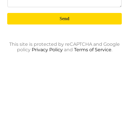
Send
This site is protected by reCAPTCHA and Google
policy
Privacy Policy
and
Terms of Service
.