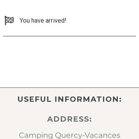
You have arrived!
USEFUL INFORMATION:
ADDRESS:
Camping Quercy-Vacances