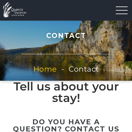
CONTACT
Home
-
Contact
Tell us about your
stay!
DO YOU HAVE A
QUESTION? CONTACT US