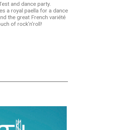
 Test and dance party.
es a royal paella for a dance
and the great French variété
uch of rock'n'roll!