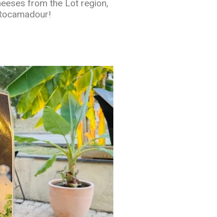
heeses from the Lot region,
 Rocamadour!