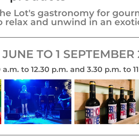
he Lot's gastronomy for gourm
o relax and unwind in an exot
 JUNE TO 1 SEPTEMBER 
a.m. to 12.30 p.m. and 3.30 p.m. to 11