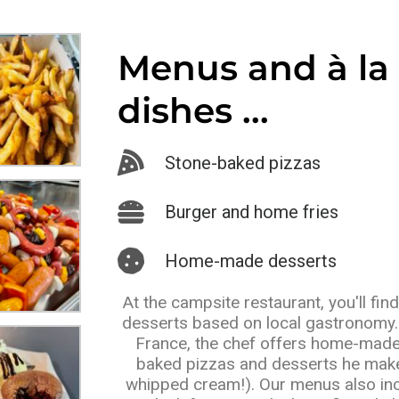
Menus and à la 
dishes ...
Stone-baked pizzas
Burger and home fries
Home-made desserts
At the campsite restaurant, you'll fin
desserts based on local gastronomy. 
France, the chef offers home-made
baked pizzas and desserts he make
whipped cream!). Our menus also incl