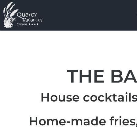
THE B
House cocktails
Home-made fries,