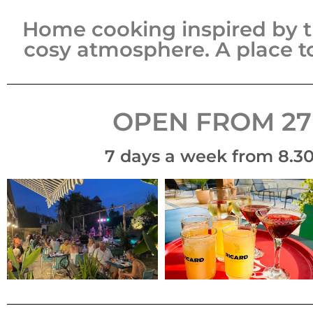
Home cooking inspired by t
cosy atmosphere.
A place t
OPEN FROM 27
7 days a week from 8.30 