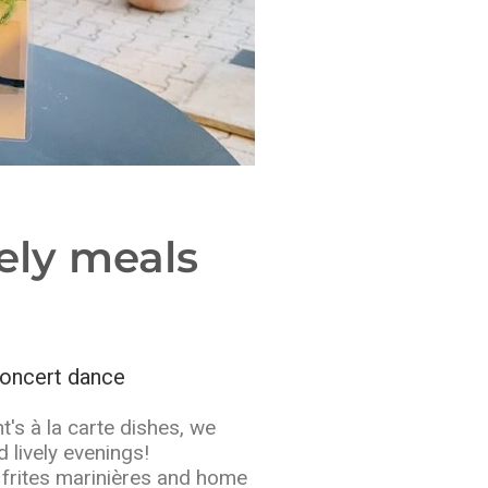
ely meals
oncert dance
t's à la carte dishes, we
 lively evenings!
frites marinières and home