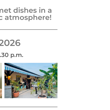
et dishes in a
ic atmosphere!
2026
.30 p.m.