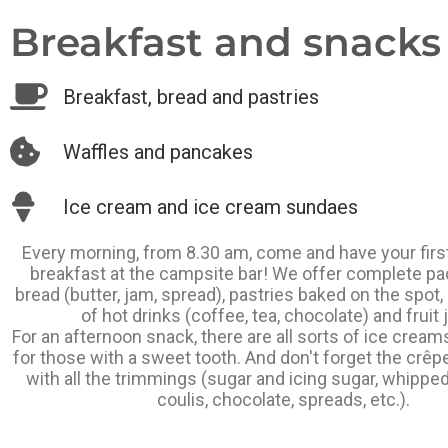
Breakfast and snacks .
Breakfast, bread and pastries
Waffles and pancakes
Ice cream and ice cream sundaes
Every morning, from 8.30 am, come and have your firs
breakfast at the campsite bar! We offer complete p
bread (butter, jam, spread), pastries baked on the spot,
of hot drinks (coffee, tea, chocolate) and fruit 
For an afternoon snack, there are all sorts of ice crea
for those with a sweet tooth. And don't forget the crêp
with all the trimmings (sugar and icing sugar, whipped
coulis, chocolate, spreads, etc.).