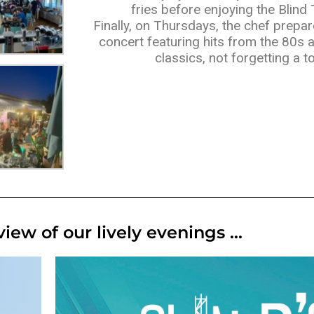
fries before enjoying the Blind
Finally, on Thursdays, the chef prepar
concert featuring hits from the 80s 
classics, not forgetting a to
iew of our lively evenings ...