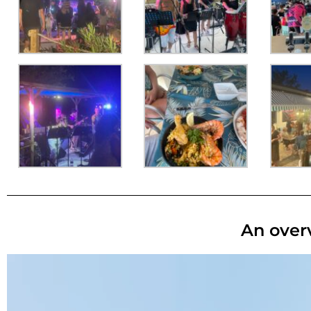
An overv