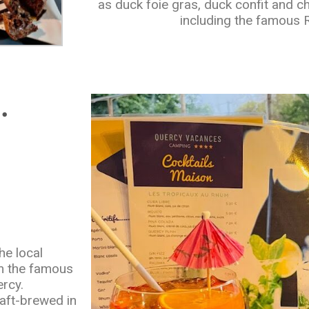
as duck foie gras, duck confit and c
including the famous
.
he local
om the famous
rcy.
aft-brewed in