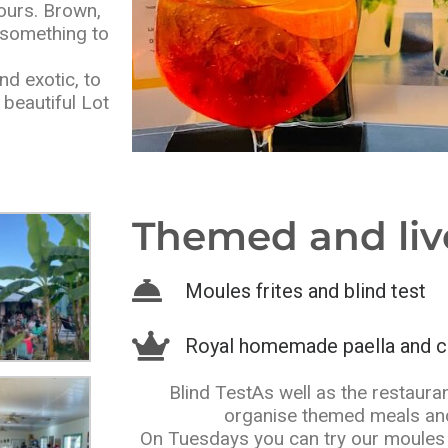
ours. Brown,
d something to
d exotic, to
beautiful Lot
Themed and liv
Moules frites and blind test
Royal homemade paella and c
Blind TestAs well as the restauran
organise themed meals and
On Tuesdays you can try our moules 