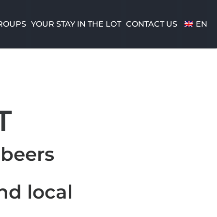
ROUPS
YOUR STAY IN THE LOT
CONTACT US
EN
T
 beers
nd local