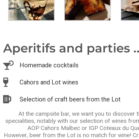
Aperitifs and parties ..
Homemade cocktails
Cahors and Lot wines
Selection of craft beers from the Lot
At the campsite bar, we want you to discover t
specialities, notably with our selection of wines fr
AOP Cahors Malbec or IGP Coteaux du Que
However, beer from the Lot is no match for wine! Cr