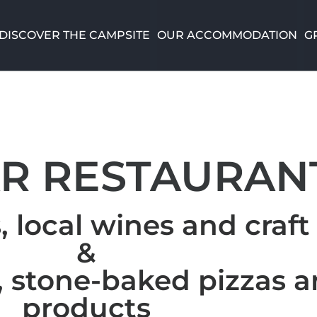
DISCOVER THE CAMPSITE
OUR ACCOMMODATION
G
AR RESTAURAN
, local wines and craft
&
 stone-baked pizzas a
products