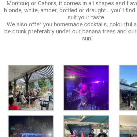
Montcuq or Cahors, it comes in all shapes and flav
blonde, white, amber, bottled or draught... you'll fin
suit your taste.
We also offer you homemade cocktails, colourful an
be drunk preferably under our banana trees and our 
sun!