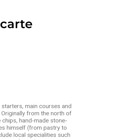
carte
d starters, main courses and
Originally from the north of
 chips, hand-made stone-
s himself (from pastry to
ude local specialities such