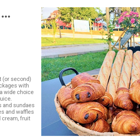
..
t (or second)
ackages with
 a wide choice
juice.
ms and sundaes
es and waffles
 cream, fruit