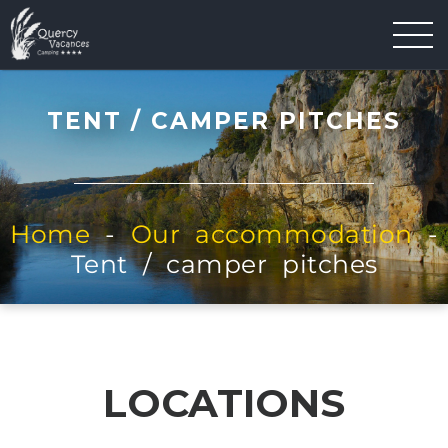
TENT / CAMPER PITCHES
Home
-
Our accommodation
-
Tent / camper pitches
LOCATIONS