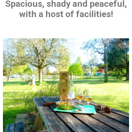
Spacious, shady and peaceful,
with a host of facilities!