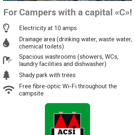
For Campers with a capital «C»!
Electricity at 10 amps
Drainage area (drinking water, waste water,
chemical toilets)
Spacious washrooms (showers, WCs,
laundry facilities and dishwasher)
Shady park with trees
Free fibre-optic Wi-Fi throughout the
campsite