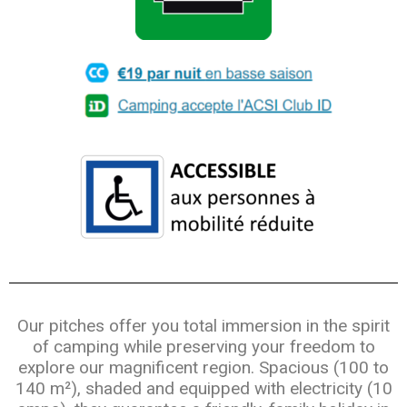
Our pitches offer you total immersion in the spirit
of camping while preserving your freedom to
explore our magnificent region. Spacious (100 to
140 m²), shaded and equipped with electricity (10