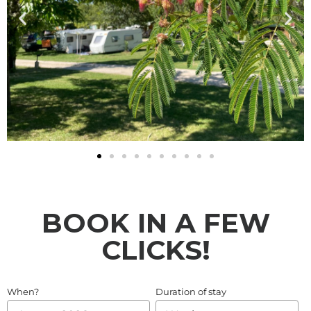
BOOK IN A FEW
CLICKS!