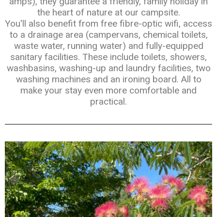
amps), they guarantee a friendly, family holiday in
the heart of nature at our campsite.
You'll also benefit from free fibre-optic wifi, access
to a drainage area (campervans, chemical toilets,
waste water, running water) and fully-equipped
sanitary facilities. These include toilets, showers,
washbasins, washing-up and laundry facilities, two
washing machines and an ironing board. All to
make your stay even more comfortable and
practical.