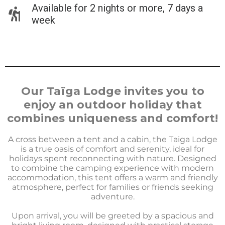
Available for 2 nights or more, 7 days a
week
Our Taïga Lodge invites you to
enjoy an outdoor holiday that
combines uniqueness and comfort!
A cross between a tent and a cabin, the Taiga Lodge
is a true oasis of comfort and serenity, ideal for
holidays spent reconnecting with nature. Designed
to combine the camping experience with modern
accommodation, this tent offers a warm and friendly
atmosphere, perfect for families or friends seeking
adventure.
Upon arrival, you will be greeted by a spacious and