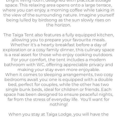
bright living room, designed with practical storage
space. This relaxing area opens onto a large terrace,
where you can enjoy a morning coffee while taking in
the view of the surrounding nature. Imagine yourself
being lulled by birdsong as the sun slowly rises on
the horizon.
The Taiga Tent also features a fully equipped kitchen,
allowing you to prepare your favourite meals.
Whether it's a hearty breakfast before a day of
exploration or a cosy family dinner, this culinary space
is a real asset for those who enjoy cooking outdoors.
For your comfort, the tent includes a modern
bathroom with WC, offering appreciable privacy and
making your stay even more enjoyable.
When it comes to sleeping arrangements, two cosy
bedrooms await you: one is equipped with a double
bed, perfect for couples, while the other has two
single bunk beds, ideal for children or friends. Each
space has been designed to ensure peaceful nights,
far from the stress of everyday life.
You'll want for
nothing!
When you stay at Taiga Lodge, you will have the