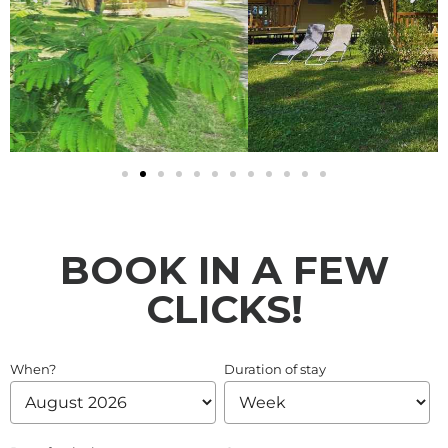
BOOK IN A FEW
CLICKS!