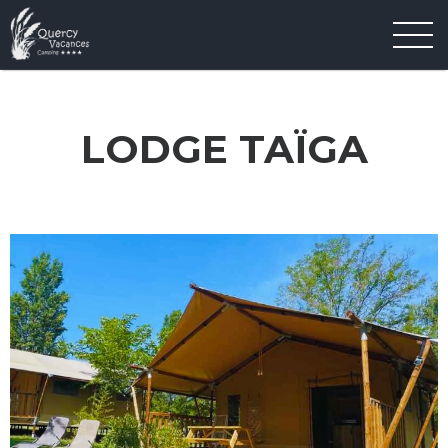
LODGE TAÏGA