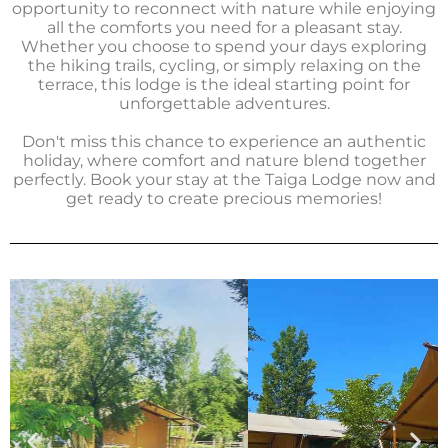
opportunity to reconnect with nature while enjoying
all the comforts you need for a pleasant stay.
Whether you choose to spend your days exploring
the hiking trails, cycling, or simply relaxing on the
terrace, this lodge is the ideal starting point for
unforgettable adventures.
Don't miss this chance to experience an authentic
holiday, where comfort and nature blend together
perfectly. Book your stay at the Taiga Lodge now and
get ready to create precious memories!