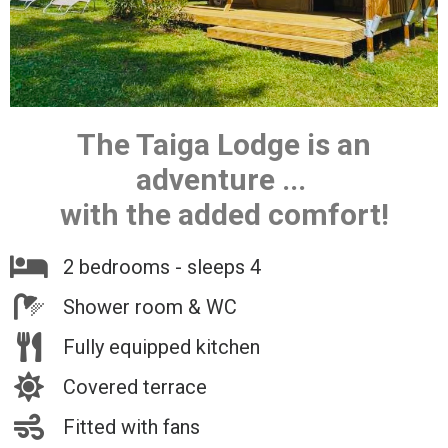
The Taiga Lodge is an
adventure ...
with the added comfort!
2 bedrooms - sleeps 4
Shower room & WC
Fully equipped kitchen
Covered terrace
Fitted with fans